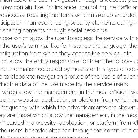
may contain, like, for instance, controlling the traffic
ted access, recalling the items which make up an order
rticipation in an event, using security elements during n
r sharing contents through social networks.
those which allow the user to access the service with
 in the user’s terminal, like for instance the language,
onfiguration from which they access the service, etc.
ich allow the entity responsible for them the follow- up
he information collected by means of this type of cooki
d to elaborate navigation profiles of the users of such 
ing the data of the use made by the service users.
e which allow the management, in the most efficient wa
ed in a website, application, or platform from which t
the frequency with which the advertisements are shown.
hey are those which allow the management, in the most 
 included in a website, application, or platform from w
he users’ behavior obtained through the continuous obs