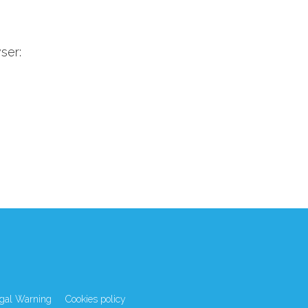
ser:
gal Warning
Cookies policy