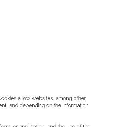
 Cookies allow websites, among other
pment, and depending on the information
form, or application, and the use of the