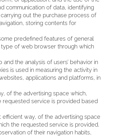
 and communication of data, identifying
, carrying out the purchase process of
avigation, storing contents for
 some predefined features of general
 the type of web browser through which
 and the analysis of users’ behavior in
es is used in measuring the activity in
websites, applications and platforms, in
y, of the advertising space which,
he requested service is provided based
efficient way, of the advertising space
hich the requested service is provided.
ervation of their navigation habits,