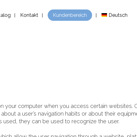
talog
Kontakt
Kundenbereich
Deutsch
d on your computer when you access certain websites.
on about a user’s navigation habits or about their equi
 used, they can be used to recognize the user.
hich allow the user navigation through a website, plat