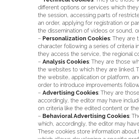
different options or services which they 
the session, accessing parts of restric
an order, applying for registration or pa
the dissemination of videos or sound, o
–
Personalization Cookies
: They are 
character following a series of criteria
they access the service, the regional c
–
Analysis Cookies
: They are those wh
the websites to which they are linked. T
the website, application or platform, an
order to introduce improvements follow
–
Advertising Cookies
: They are thos
accordingly, the editor may have includ
on criteria like the edited content or 
–
Behavioral Advertising Cookies
: T
which, accordingly, the editor may have
These cookies store information about t