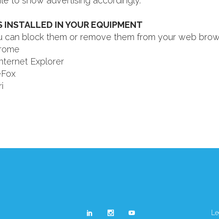
ile to show advertising accordingly.
 INSTALLED IN YOUR EQUIPMENT
you can block them or remove them from your web brow
rome
nternet Explorer
eFox
i
Le