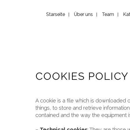
Starseite
Über uns
Team
Ka
COOKIES POLICY
A cookie is a file which is downloade
things, to store and retrieve informati
contained and the way the equipment is
–
Technical cookies
: They are those w