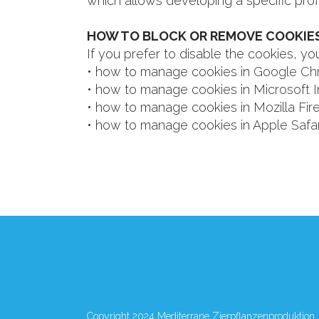
which allows developing a specific prof
HOW TO BLOCK OR REMOVE COOKIES
If you prefer to disable the cookies, 
• how to manage cookies in
Google Ch
• how to manage cookies in
Microsoft I
• how to manage cookies in
Mozilla Fir
• how to manage cookies in
Apple Safar
Copyright 2024 Mediterrane Zierpflanzenproduktion.