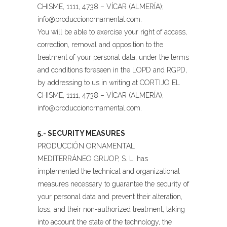
CHISME, 1111, 4738 – VÍCAR (ALMERÍA);
info@produccionornamental.com
.
You will be able to exercise your right of access,
correction, removal and opposition to the
treatment of your personal data, under the terms
and conditions foreseen in the LOPD and RGPD,
by addressing to us in writing at CORTIJO EL
CHISME, 1111, 4738 – VÍCAR (ALMERÍA);
info@produccionornamental.com
.
5.- SECURITY MEASURES
PRODUCCIÓN ORNAMENTAL
MEDITERRÁNEO GRUOP, S. L. has
implemented the technical and organizational
measures necessary to guarantee the security of
your personal data and prevent their alteration,
loss, and their non-authorized treatment, taking
into account the state of the technology, the