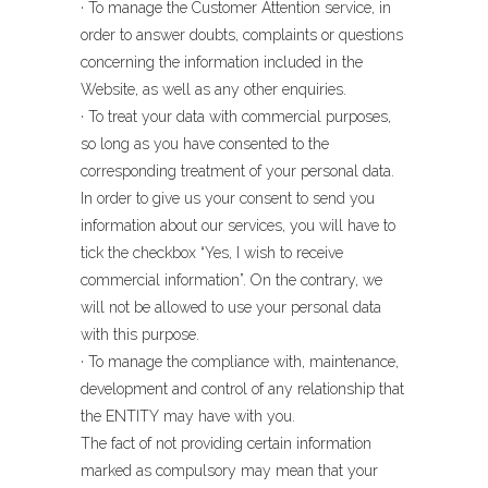
· To manage the Customer Attention service, in
order to answer doubts, complaints or questions
concerning the information included in the
Website, as well as any other enquiries.
· To treat your data with commercial purposes,
so long as you have consented to the
corresponding treatment of your personal data.
In order to give us your consent to send you
information about our services, you will have to
tick the checkbox “Yes, I wish to receive
commercial information”. On the contrary, we
will not be allowed to use your personal data
with this purpose.
· To manage the compliance with, maintenance,
development and control of any relationship that
the ENTITY may have with you.
The fact of not providing certain information
marked as compulsory may mean that your