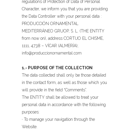
regulations of Protection of Data of Personal
Character, we inform you that you are providing
the Data Controller with your personal data :
PRODUCCIÓN ORNAMENTAL
MEDITERRÁNEO GRUOP, S. L. (THE ENTITY
from now on), address CORTIJO EL CHISME,
1111, 4738 – VÍCAR (ALMERÍA);
info@produccionornamental.com
1.- PURPOSE OF THE COLLECTION
The data collected shall only be those detailed
in the contact form, as well as those which you
will provide in the field “Comments”.
The ENTITY shall be allowed to treat your
personal data in accordance with the following
purposes:
· To manage your navigation through the
Website.