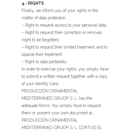
4.- RIGHTS
Finally, we inform you of your rights in the
matter of data protection.
– Right to request access to your personal data.
– Right to request their correction or removal
(right to be forgotten).
– Right to request their limited treatment, and to
oppose their treatment.
– Right to data portability.
In order to exercise your rights, you simply have
to submit a written request together with a copy
of your Identity Card.
PRODUCCIÓN ORNAMENTAL
MEDITERRÁNEO GRUOP, S. L. has the
adequate forms. You simply have to request
them or present your own document at
PRODUCCIÓN ORNAMENTAL
MEDITERRÁNEO GRUOP, S. L. CORTIJO EL