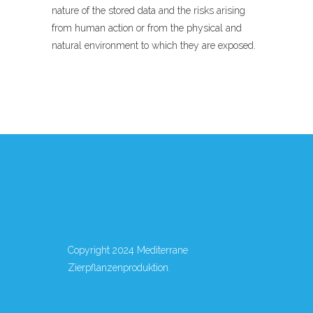
nature of the stored data and the risks arising
from human action or from the physical and
natural environment to which they are exposed.
Copyright 2024 Mediterrane
Zierpflanzenproduktion.