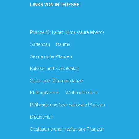
LINKS VON INTERESSE:
Pflanze für kaltes Klima (säureliebend)
Gartenbau
Bäume
Aromatische Pflanzen
Kakteen und Sukkulenten
Grün- oder Zimmerpflanze
Kletterpflanzen
Weihnachtsstern
Blühende und/oder saisonale Pflanzen
Dipladenien
Obstbäume und mediterrane Pflanzen