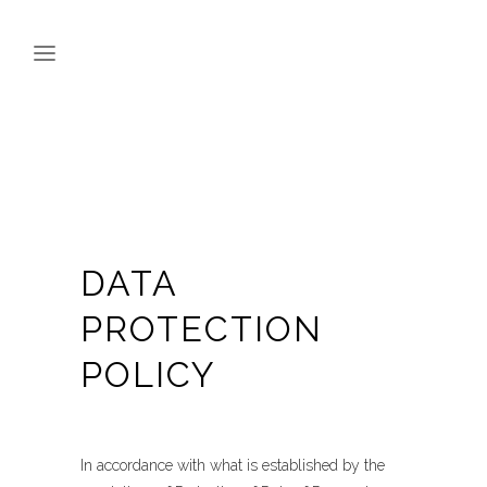
DATA
PROTECTION
POLICY
In accordance with what is established by the