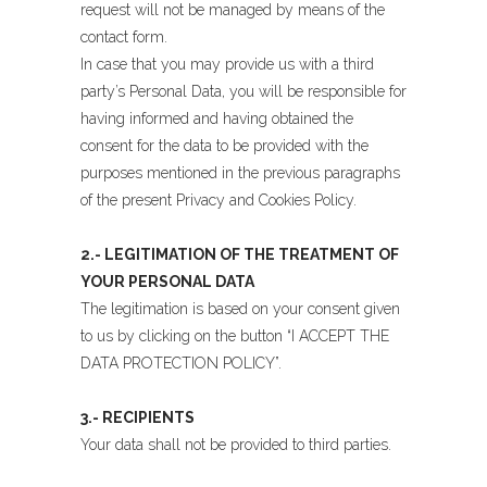
request will not be managed by means of the
contact form.
In case that you may provide us with a third
party’s Personal Data, you will be responsible for
having informed and having obtained the
consent for the data to be provided with the
purposes mentioned in the previous paragraphs
of the present Privacy and Cookies Policy.
2.- LEGITIMATION OF THE TREATMENT OF
YOUR PERSONAL DATA
The legitimation is based on your consent given
to us by clicking on the button “I ACCEPT THE
DATA PROTECTION POLICY”.
3.- RECIPIENTS
Your data shall not be provided to third parties.