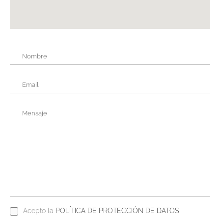
Acepto la
POLÍTICA DE PROTECCIÓN DE DATOS