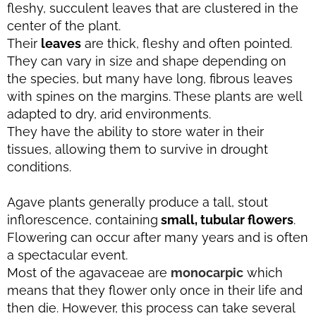
fleshy, succulent leaves that are clustered in the
center of the plant.
Their
leaves
are thick, fleshy and often pointed.
They can vary in size and shape depending on
the species, but many have long, fibrous leaves
with spines on the margins. These plants are well
adapted to dry, arid environments.
They have the ability to store water in their
tissues, allowing them to survive in drought
conditions.
Agave plants generally produce a tall, stout
inflorescence, containing
small, tubular flowers
.
Flowering can occur after many years and is often
a spectacular event.
Most of the agavaceae are
monocarpic
which
means that they flower only once in their life and
then die. However, this process can take several