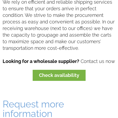
We rely on efficient and reliable shipping services
to ensure that your orders arrive in perfect
condition. We strive to make the procurement
process as easy and convenient as possible. In our
receiving warehouse (next to our offices) we have
the capacity to groupage and assemble the carts
to maximize space and make our customers’
transportation more cost-effective.
Looking for a wholesale supplier?
Contact us now
Check availability
Request more
information