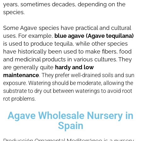
years, sometimes decades, depending on the
species.
Some Agave species have practical and cultural
uses. For example,
blue agave
(Agave tequilana)
is used to produce tequila, while other species
have historically been used to make fibers, food
and medicinal products in various cultures.
They
are generally quite
hardy and low
maintenance
.
They prefer well-drained soils and sun
exposure.
Watering should be moderate, allowing the
substrate to dry out between waterings to avoid root
rot problems.
Agave Wholesale Nursery in
Spain
Producción Ornamental Mediterráneo is a nursery