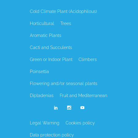
Cold Climate Plant (Acidophilous)
Horticultural
Trees
Aromatic Plants
Cacti and Succulents
Green or Indoor Plant
Climbers
Poinsettia
Flowering and/or seasonal plants
Dipladenias
Fruit and Mediterranean
Legal Warning
Cookies policy
Data protection policy