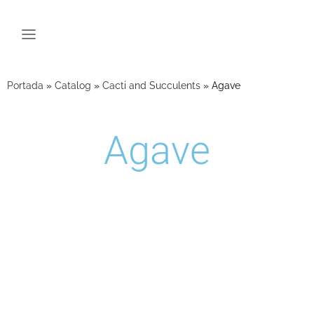
Portada
»
Catalog
»
Cacti and Succulents
»
Agave
Agave