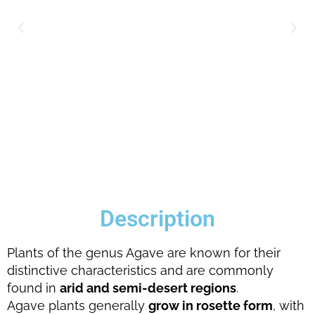
Description
Plants of the genus Agave are known for their
distinctive characteristics and are commonly
found in
arid and semi-desert regions
.
Agave plants generally
grow in rosette form
, with