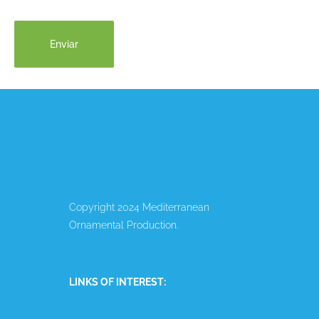
Copyright 2024 Mediterranean
Ornamental Production.
LINKS OF INTEREST: