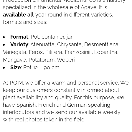
specialized in the wholesale of Agave. It is
available all
year round in different varieties,
formats and sizes:
Format
: Pot, container, jar
Variety
: Atenuatta, Chrysanta, Desmenttiana
Variegata, Ferox, Filifera, Franzosiniii, Lopantha,
Mangave, Potatorum, Weberi
Size
: Pot 12 – 90 cm
At P.O.M. we offer a warm and personal service. We
keep our customers constantly informed about
plant availability and quality. For this purpose, we
have Spanish, French and German speaking
interlocutors and we send our available weekly
with real photos taken in the field.