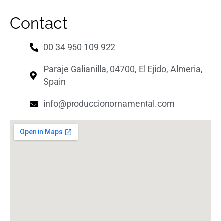
Contact
00 34 950 109 922
Paraje Galianilla, 04700, El Ejido, Almeria,
Spain
info@produccionornamental.com